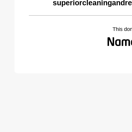
superiorcleaningandre
This do